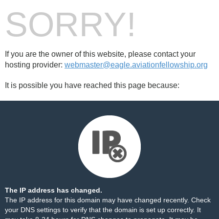
SORRY!
If you are the owner of this website, please contact your
hosting provider:
webmaster@eagle.aviationfellowship.org
It is possible you have reached this page because:
The IP address has changed.
The IP address for this domain may have changed recently. Check
your DNS settings to verify that the domain is set up correctly. It