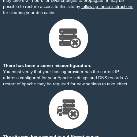
may take 8-24 hours for DNS changes to propagate. It may be
possible to restore access to this site by
following these instructions
for clearing your dns cache.
There has been a server misconfiguration.
You must verify that your hosting provider has the correct IP
address configured for your Apache settings and DNS records. A
restart of Apache may be required for new settings to take effect.
The site may have moved to a different server.